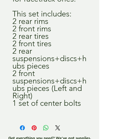
This set includes:
2 rear rims
2 front rims
2 rear tires
2 front tires
2 rear
suspensions+discs+h
ubs pieces
2 front
suspensions+discs+h
ubs pieces (Left and
Right)
1 set of center bolts
Got everything you need? We've got supplies,