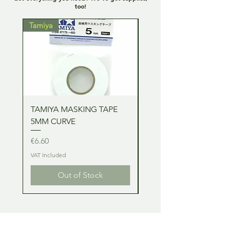
too!
Tamiya
Tamiya
TAMIYA MASKING TAPE
TAMIYA MASKING TA
5MM CURVE
2MM CURVE
Price
Price
€6.60
€6.60
VAT Included
VAT Included
Out of Stock