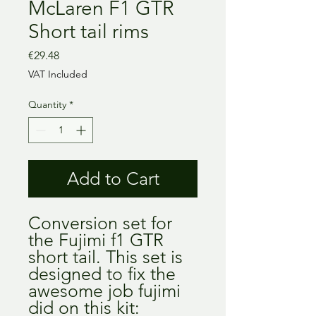
McLaren F1 GTR
Short tail rims
Price
€29.48
VAT Included
Quantity
*
Add to Cart
Conversion set for
the Fujimi f1 GTR
short tail. This set is
designed to fix the
awesome job fujimi
did on this kit: