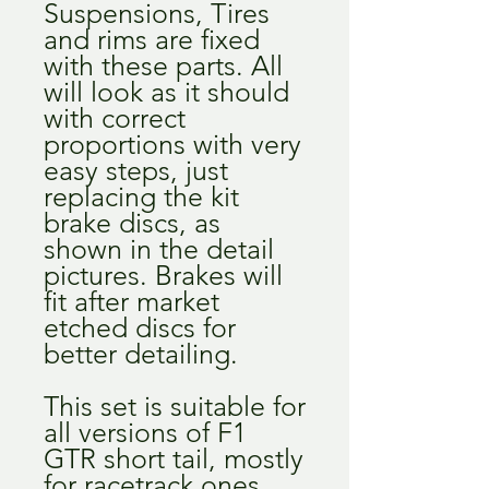
Suspensions, Tires
and rims are fixed
with these parts. All
will look as it should
with correct
proportions with very
easy steps, just
replacing the kit
brake discs, as
shown in the detail
pictures. Brakes will
fit after market
etched discs for
better detailing.
This set is suitable for
all versions of F1
GTR short tail, mostly
for racetrack ones.