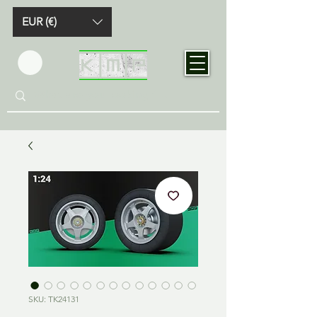
EUR (€)
SKU: TK24131