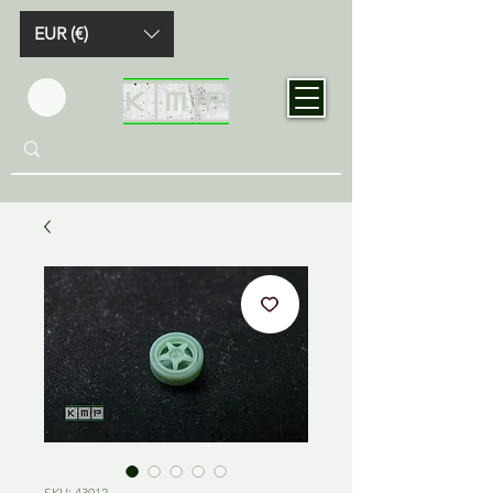
EUR (€)
SKU: 43012