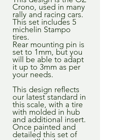
Crono, used in many
rally and racing cars.
This set includes 5
michelin Stampo
tires.
Rear mounting pin is
set to 1mm, but you
will be able to adapt
it up to 3mm as per
your needs.
This design reflects
our latest standard in
this scale, with a tire
with molded in hub
and additional insert.
Once painted and
detailed this set of