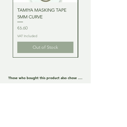
TAMIYA MASKING TAPE
TAMIYA MASKING TA
5MM CURVE
2MM CURVE
Price
Price
€6.60
€6.60
VAT Included
VAT Included
Out of Stock
Those who bought this product also chose ....