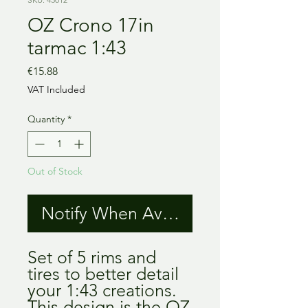
OZ Crono 17in
tarmac 1:43
Price
€15.88
VAT Included
Quantity
*
Out of Stock
Notify When Available
Set of 5 rims and
tires to better detail
your 1:43 creations.
This design is the OZ