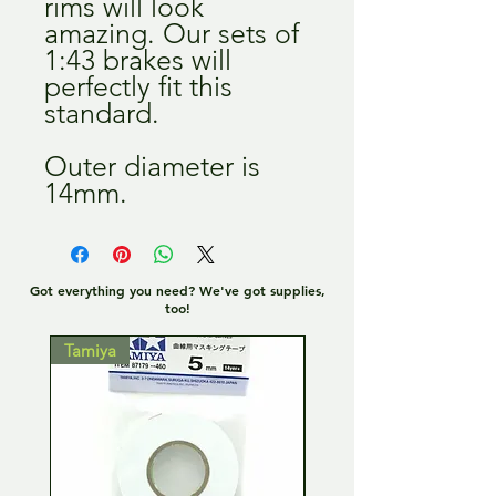
rims will look
amazing. Our sets of
1:43 brakes will
perfectly fit this
standard.
Outer diameter is
14mm.
Got everything you need? We've got supplies,
too!
Tamiya
Tamiya