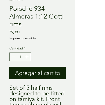
Porsche 934
Almeras 1:12 Gotti
rims
Precio
79,38 €
Impuesto incluido
Cantidad
*
Agregar al carrito
Set of 5 half rims
designed to be fitted
on tamiya kit. Front
tamiya channels will