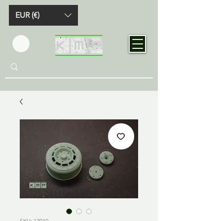
EUR (€)
SKU: 12010