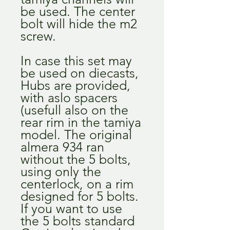
be used. The center
bolt will hide the m2
screw.
In case this set may
be used on diecasts,
Hubs are provided,
with aslo spacers
(usefull also on the
rear rim in the tamiya
model. The original
almera 934 ran
without the 5 bolts,
using only the
centerlock, on a rim
designed for 5 bolts.
If you want to use
the 5 bolts standard