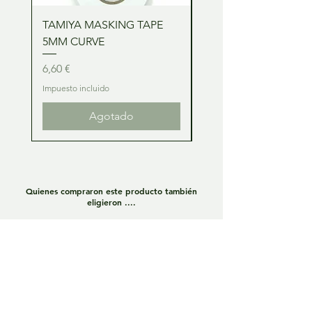
TAMIYA MASKING TAPE
TAMIYA MASKING TA
5MM CURVE
2MM CURVE
Precio
Precio
6,60 €
6,60 €
Impuesto incluido
Impuesto incluido
Agotado
Quienes compraron este producto también
eligieron ....