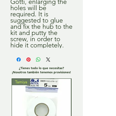
Gotti, enlarging the
holes will be
required. It is
suggested to glue
and fix the hub to the
kit and putty the
screw, in order to
hide it completely.
¿Tienes todo lo que necesitas?
¡Nosotros también tenemos provisiones!
Tamiya
Tamiya