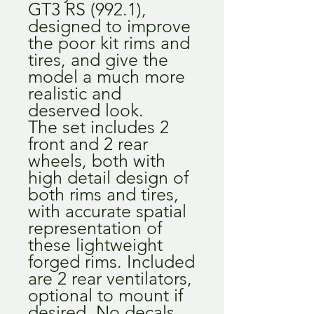
GT3 RS (992.1),
designed to improve
the poor kit rims and
tires, and give the
model a much more
realistic and
deserved look.
The set includes 2
front and 2 rear
wheels, both with
high detail design of
both rims and tires,
with accurate spatial
representation of
these lightweight
forged rims. Included
are 2 rear ventilators,
optional to mount if
desired. No decals