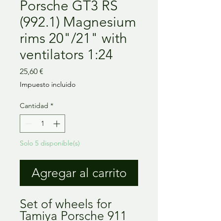
Porsche GT3 RS
(992.1) Magnesium
rims 20"/21" with
ventilators 1:24
Precio
25,60 €
Impuesto incluido
Cantidad
*
Solo 5 disponible(s)
Agregar al carrito
Set of wheels for
Tamiya Porsche 911