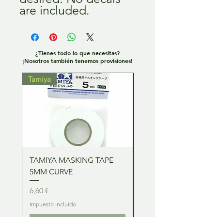
are included.
¿Tienes todo lo que necesitas?
¡Nosotros también tenemos provisiones!
Tamiya
Tamiya
TAMIYA MASKING TAPE
TAMIYA MASKING TA
5MM CURVE
2MM CURVE
Precio
Precio
6,60 €
6,60 €
Impuesto incluido
Impuesto incluido