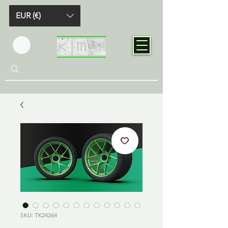
EUR (€)
SKU: TK24264