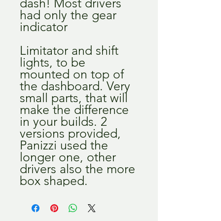
dash! Most drivers
had only the gear
indicator
Limitator and shift
lights, to be
mounted on top of
the dashboard. Very
small parts, that will
make the difference
in your builds. 2
versions provided,
Panizzi used the
longer one, other
drivers also the more
box shaped.