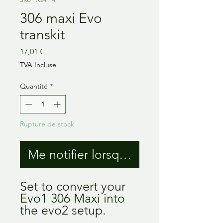
306 maxi Evo
transkit
Prix
17,01 €
TVA Incluse
Quantité
*
Rupture de stock
Me notifier lorsque cet article est 
Set to convert your
Evo1 306 Maxi into
the evo2 setup.