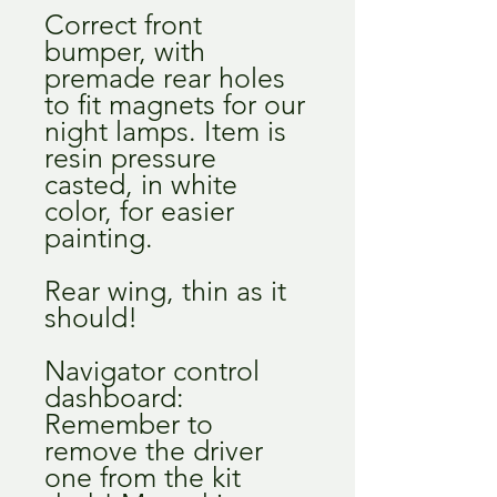
Correct front
bumper, with
premade rear holes
to fit magnets for our
night lamps. Item is
resin pressure
casted, in white
color, for easier
painting.
Rear wing, thin as it
should!
Navigator control
dashboard:
Remember to
remove the driver
one from the kit