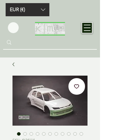
EUR (€)
SKU : tk24114