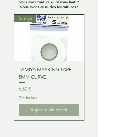
Vous avez tout ce qu'il vous faut ?
Nous avons aussi des fournitures !
Tamiya
Tamiya
TAMIYA MASKING TAPE
TAMIYA MASKING TA
5MM CURVE
2MM CURVE
Prix
Prix
6,60 €
6,60 €
TVA Incluse
TVA Incluse
Rupture de stock