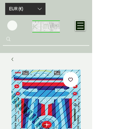
EUR (€)