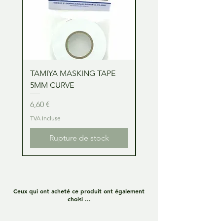
TAMIYA MASKING TAPE
TAMIYA MASKING TA
5MM CURVE
2MM CURVE
Prix
Prix
6,60 €
6,60 €
TVA Incluse
TVA Incluse
Rupture de stock
Ceux qui ont acheté ce produit ont également
choisi ...