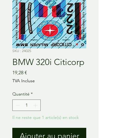
SKU : 24025
BMW 320i Citicorp
Prix
19,28 €
TVA Incluse
Quantité
*
Il ne reste que 1 article(s) en stock
Ajouter au panier