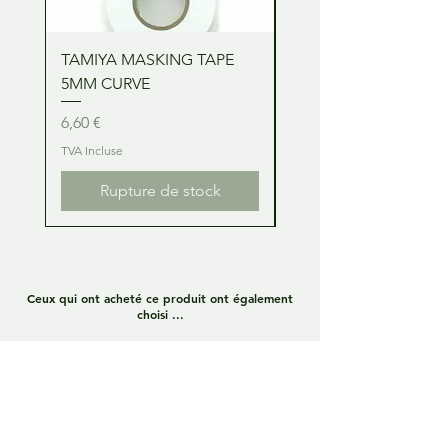
TAMIYA MASKING TAPE
TAMIYA MASKING TA
5MM CURVE
2MM CURVE
Prix
Prix
6,60 €
6,60 €
TVA Incluse
TVA Incluse
Rupture de stock
Ceux qui ont acheté ce produit ont également
choisi ...