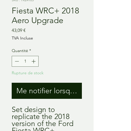
Fiesta WRC+ 2018
Aero Upgrade
Prix
43,09 €
TVA Incluse
Quantité
*
Rupture de stock
Me notifier lorsque cet article est 
Set design to
replicate the 2018
version of the Ford
Fiesta WRC+,