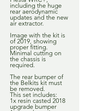
including the huge
rear aerodynamic
updates and the new
air extractor.
Image with the kit is
of 2019, showing
proper fitting.
Minimal cutting on
the chassis is
required.
The rear bumper of
the Belkits kit must
be removed.
This set includes:
1x resin casted 2018
upgrade bumper