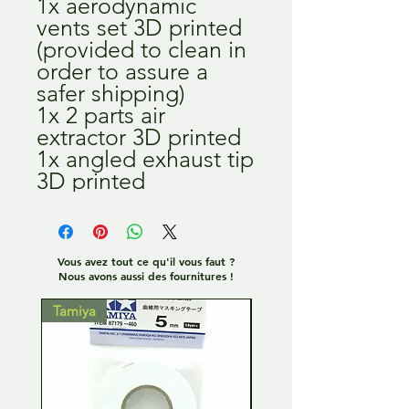
1x aerodynamic
vents set 3D printed
(provided to clean in
order to assure a
safer shipping)
1x 2 parts air
extractor 3D printed
1x angled exhaust tip
3D printed
Vous avez tout ce qu'il vous faut ?
Nous avons aussi des fournitures !
Tamiya
Tamiya