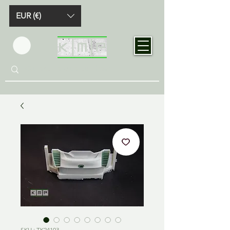
EUR (€)
SKU : TK24103