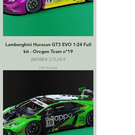
Lamborghini Huracan GT3 EVO 1:24 Full
kit - Oregon Team n°19
Prix original
Prix promotionnel
227,00 €
215,65 €
TVA Incluse