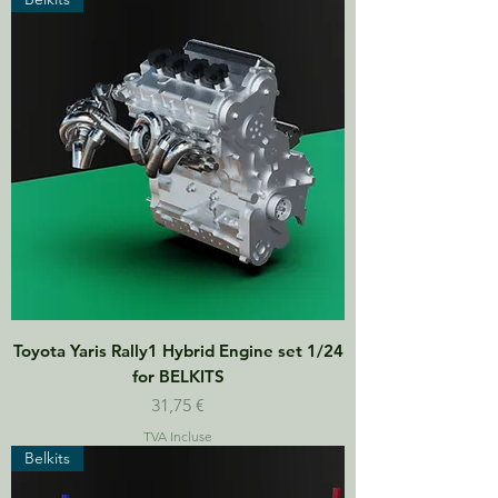
Toyota Yaris Rally1 Hybrid Engine set 1/24
for BELKITS
Prix
31,75 €
TVA Incluse
Belkits