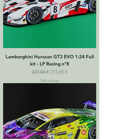
Lamborghini Huracan GT3 EVO 1:24 Full
kit - LP Racing n°8
Prix original
Prix promotionnel
227,00 €
215,65 €
TVA Incluse