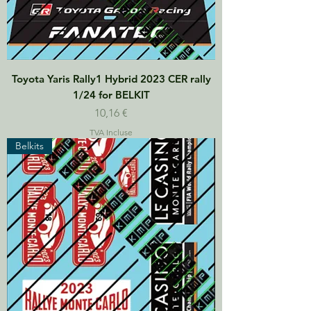
Toyota Yaris Rally1 Hybrid 2023 CER rally
1/24 for BELKIT
Prix
10,16 €
TVA Incluse
Belkits