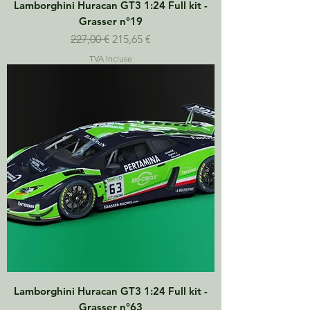
Lamborghini Huracan GT3 1:24 Full kit -
Grasser n°19
Prix original
Prix promotionnel
227,00 €
215,65 €
TVA Incluse
Lamborghini Huracan GT3 1:24 Full kit -
Grasser n°63