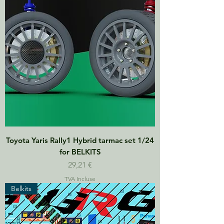
Toyota Yaris Rally1 Hybrid tarmac set 1/24
for BELKITS
Prix
29,21 €
TVA Incluse
Belkits