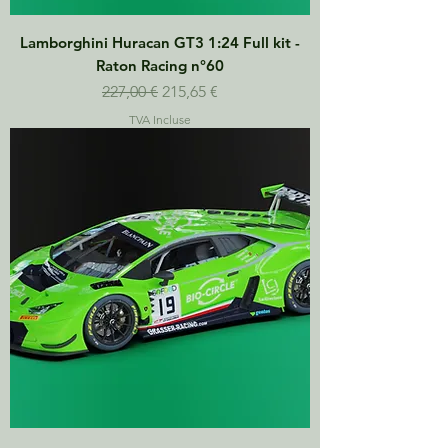
Lamborghini Huracan GT3 1:24 Full kit -
Raton Racing n°60
Prix original
Prix promotionnel
227,00 €
215,65 €
TVA Incluse