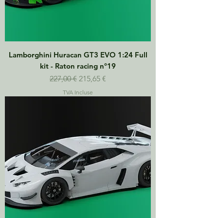
Lamborghini Huracan GT3 EVO 1:24 Full
kit - Raton racing n°19
Prix original
Prix promotionnel
227,00 €
215,65 €
TVA Incluse