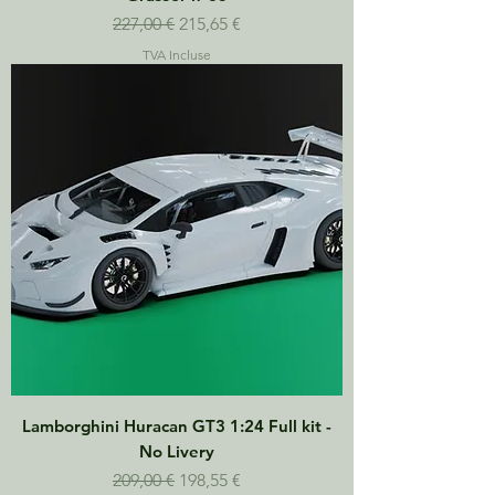
Prix original
Prix promotionnel
227,00 €
215,65 €
TVA Incluse
Lamborghini Huracan GT3 1:24 Full kit -
No Livery
Prix original
Prix promotionnel
209,00 €
198,55 €