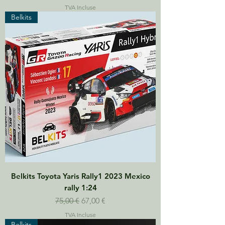
TVA Incluse
Belkits
Belkits Toyota Yaris Rally1 2023 Mexico
rally 1:24
Prix original
Prix promotionnel
75,00 €
67,00 €
TVA Incluse
Belkits