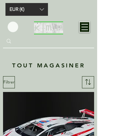
EUR (€)
TOUT MAGASINER
Filtrer