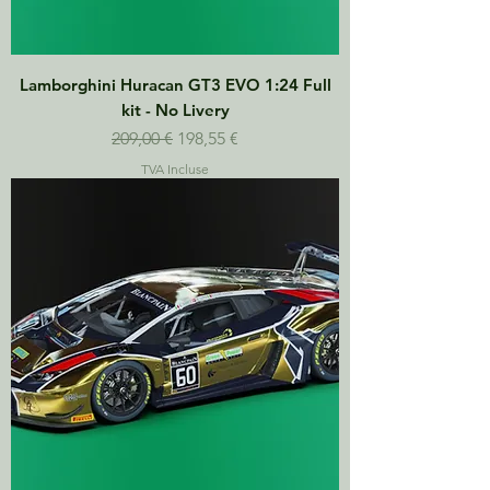
Lamborghini Huracan GT3 EVO 1:24 Full
kit - No Livery
Prix original
Prix promotionnel
209,00 €
198,55 €
TVA Incluse