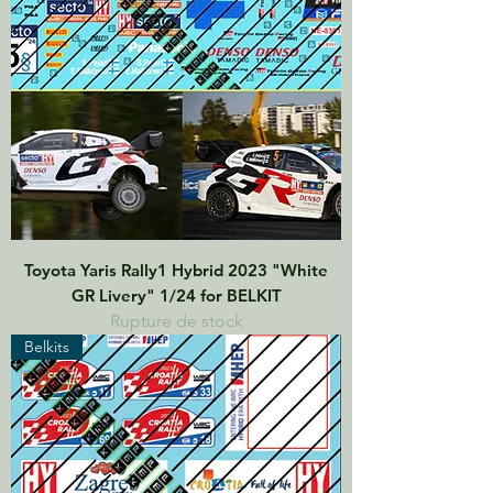
Toyota Yaris Rally1 Hybrid 2023 "White
GR Livery" 1/24 for BELKIT
Rupture de stock
Belkits