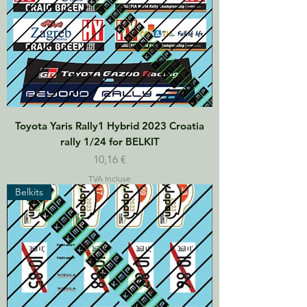
Toyota Yaris Rally1 Hybrid 2023 Croatia
rally 1/24 for BELKIT
Prix
10,16 €
TVA Incluse
Belkits