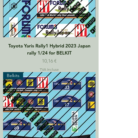
Toyota Yaris Rally1 Hybrid 2023 Japan
rally 1/24 for BELKIT
Prix
10,16 €
TVA Incluse
Belkits