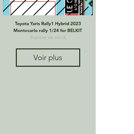
Toyota Yaris Rally1 Hybrid 2023
Montecarlo rally 1/24 for BELKIT
Rupture de stock
Voir plus