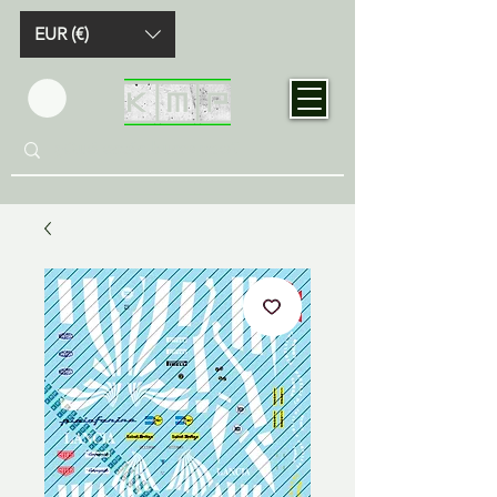
EUR (€)