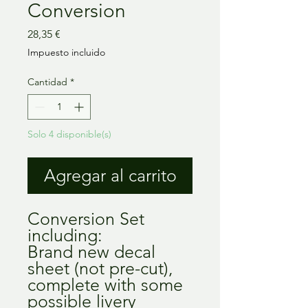
Conversion
Precio
28,35 €
Impuesto incluido
Cantidad
*
Solo 4 disponible(s)
Agregar al carrito
Conversion Set 
including:

Brand new decal 
sheet (not pre-cut), 
complete with some 
possible livery 