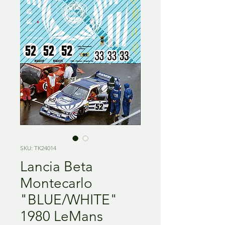
SKU: TK24014
Lancia Beta
Montecarlo
"BLUE/WHITE"
1980 LeMans