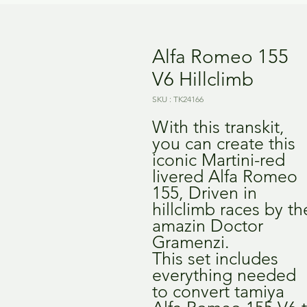
Alfa Romeo 155
V6 Hillclimb
SKU : TK24166
With this transkit,
you can create this
iconic Martini-red
livered Alfa Romeo
155, Driven in
hillclimb races by th
amazin Doctor
Gramenzi.
This set includes
everything needed
to convert tamiya