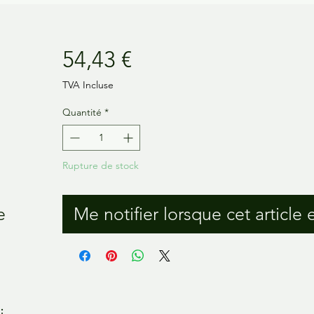
Prix
54,43 €
TVA Incluse
Quantité
*
Rupture de stock
e
Me notifier lorsque cet article 