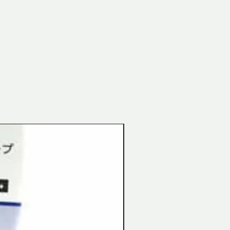
Tamiya