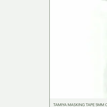
TAMIYA MASKING TAPE 5MM 