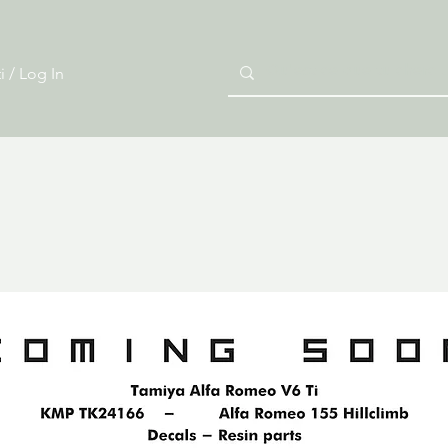
i / Log In