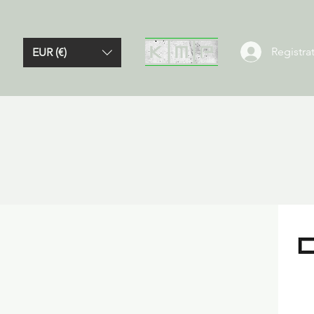
Registrat
EUR (€)