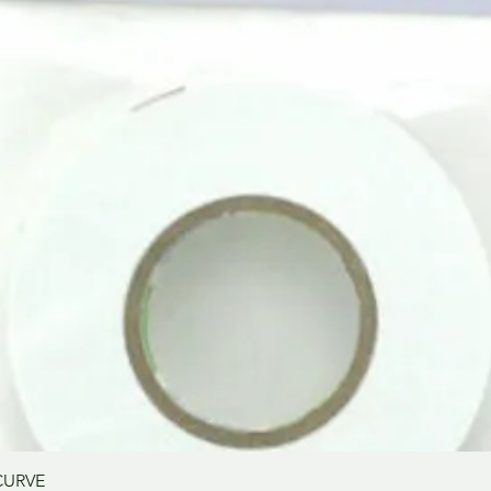
Aperçu rapide
CURVE