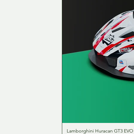
Lamborghini Huracan GT3 EVO 1: