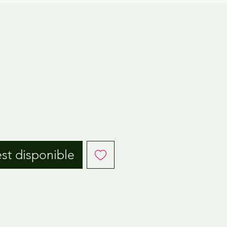
est disponible