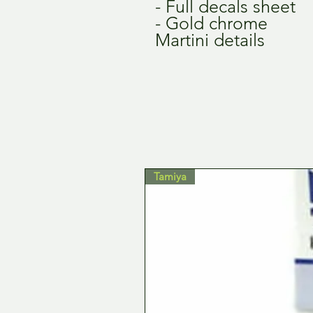
- Full decals sheet
- Gold chrome
Martini details
Tamiya