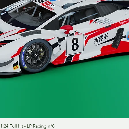
Aperçu rapide
24 Full kit - LP Racing n°8