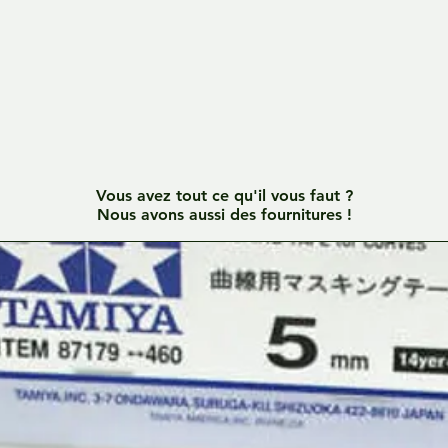
Vous avez tout ce qu'il vous faut ?
Nous avons aussi des fournitures !