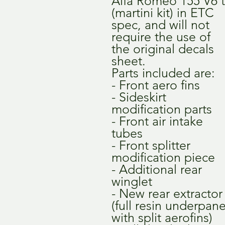
Alfa Romeo 155 V6 t
(martini kit) in ETC
spec, and will not
require the use of
the original decals
sheet.
Parts included are:
- Front aero fins
- Sideskirt
modification parts
- Front air intake
tubes
- Front splitter
modification piece
- Additional rear
winglet
- New rear extractor
(full resin underpane
with split aerofins)