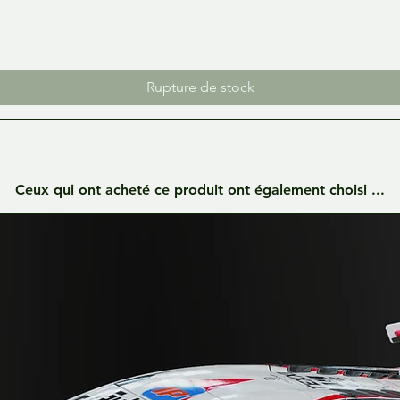
Rupture de stock
Ceux qui ont acheté ce produit ont également choisi ...