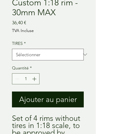
Custom 1:18 rim -
30mm MAX
Prix
36,40 €
TVA Incluse
TIRES
*
Quantité
*
Ajouter au panier
Set of 4 rims without
tires in 1:18 scale, to
be approved by