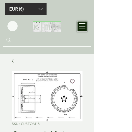
EUR (€)
SKU : CUSTOM18