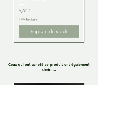
Prix
Prix
6,60 €
6,60 €
TVA Incluse
TVA Incluse
Rupture de stock
Ceux qui ont acheté ce produit ont également
choisi ...