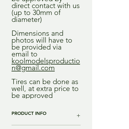
direct contact with us
(up to 30mm of
diameter)
Dimensions and
photos will have to
be provided via
email to
koolmodelsproductio
n@gmail.com
Tires can be done as
well, at extra price to
be approved
PRODUCT INFO
Color of the resin may change without