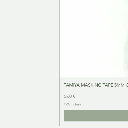
TAMIYA MASKING TAPE 5MM 
Prix
6,60 €
TVA Incluse