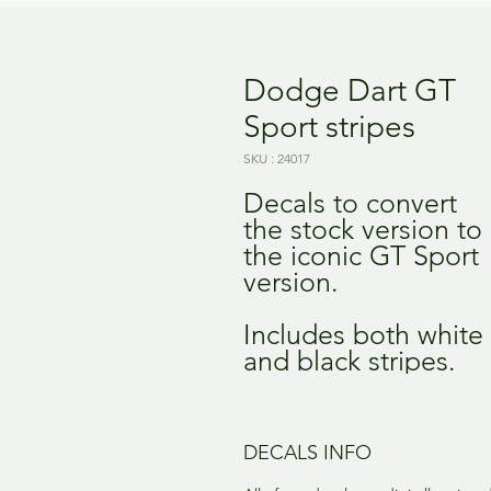
Dodge Dart GT
Sport stripes
SKU : 24017
Decals to convert
the stock version to
the iconic GT Sport
version.
Includes both white
and black stripes.
DECALS INFO