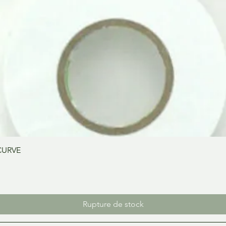
Aperçu rapide
CURVE
Rupture de stock