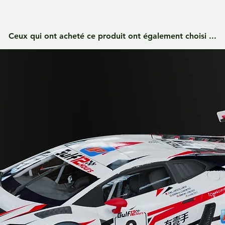
Ceux qui ont acheté ce produit ont également choisi ...