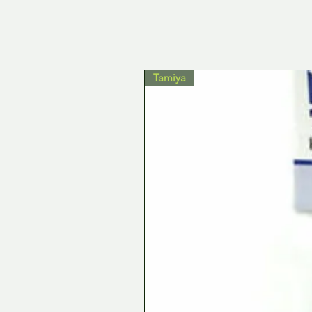
Tamiya