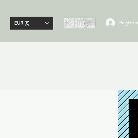
Registrat
EUR (€)