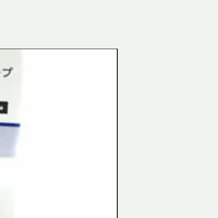
Tamiya