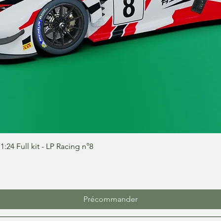
Aperçu rapide
24 Full kit - LP Racing n°8
Précommander