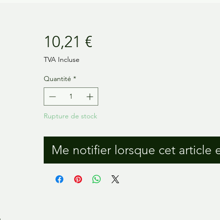
Prix
10,21 €
TVA Incluse
Quantité
*
Rupture de stock
Me notifier lorsque cet article 