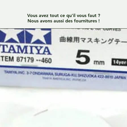
Vous avez tout ce qu'il vous faut ?
Nous avons aussi des fournitures !