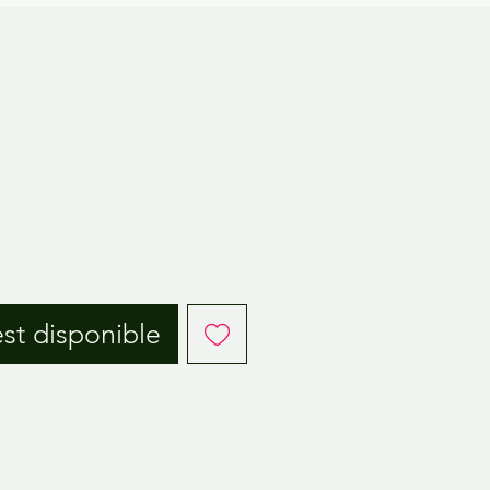
est disponible