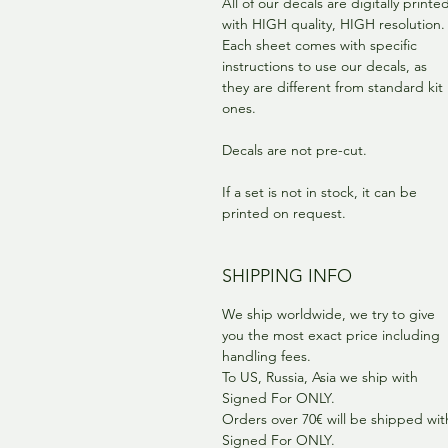
All of our decals are digitally printe
with HIGH quality, HIGH resolution.
Each sheet comes with specific
instructions to use our decals, as
they are different from standard kit
ones.
Decals are not pre-cut.
If a set is not in stock, it can be
printed on request.
SHIPPING INFO
We ship worldwide, we try to give
you the most exact price including
handling fees.
To US, Russia, Asia we ship with
Signed For ONLY.
Orders over 70€ will be shipped wit
Signed For ONLY.