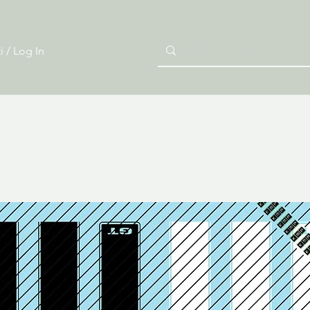
i / Log In