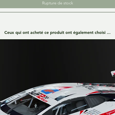
Rupture de stock
Ceux qui ont acheté ce produit ont également choisi ...