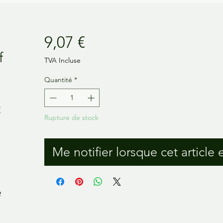
Prix
9,07 €
f
TVA Incluse
Quantité
*
t
Rupture de stock
Me notifier lorsque cet article 
e