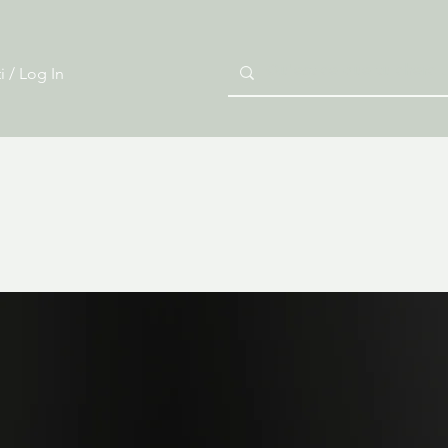
i / Log In