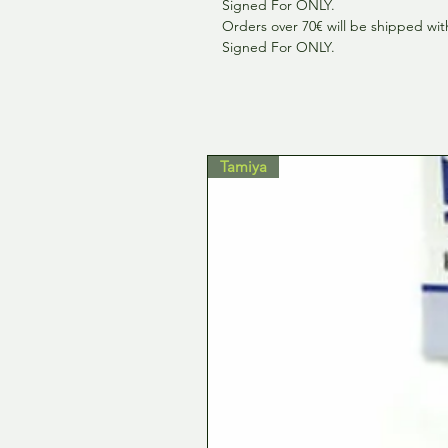
Signed For ONLY.
Orders over 70€ will be shipped wit
Signed For ONLY.
Tamiya