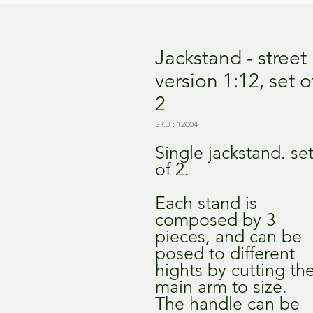
Jackstand - street
version 1:12, set o
2
SKU : 12004
Single jackstand. se
of 2.
Each stand is
composed by 3
pieces, and can be
posed to different
hights by cutting th
main arm to size.
The handle can be