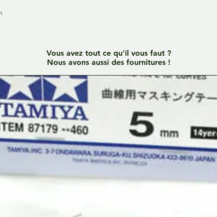
h
Vous avez tout ce qu'il vous faut ?
Nous avons aussi des fournitures !