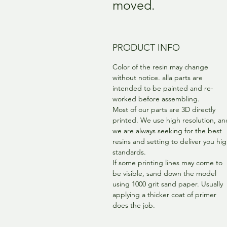
moved.
PRODUCT INFO
Color of the resin may change
without notice. alla parts are
intended to be painted and re-
worked before assembling.
Most of our parts are 3D directly
printed. We use high resolution, an
we are always seeking for the best
resins and setting to deliver you hi
standards.
If some printing lines may come to
be visible, sand down the model
using 1000 grit sand paper. Usually
applying a thicker coat of primer
does the job.