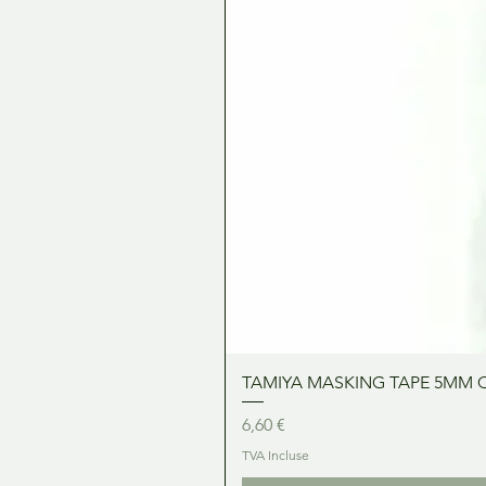
TAMIYA MASKING TAPE 5MM 
Prix
6,60 €
TVA Incluse