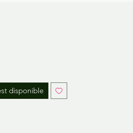
est disponible