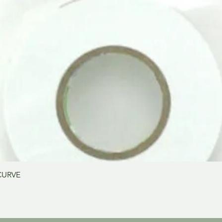
Aperçu rapide
CURVE