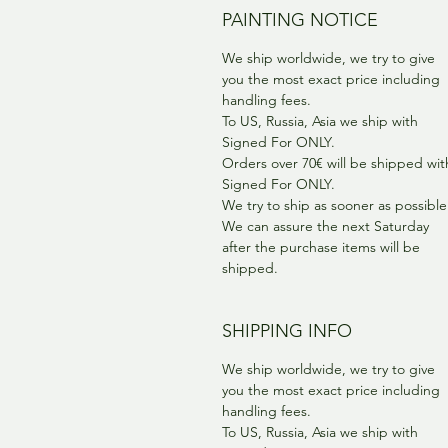
PAINTING NOTICE
We ship worldwide, we try to give
you the most exact price including
handling fees.
To US, Russia, Asia we ship with
Signed For ONLY.
Orders over 70€ will be shipped wit
Signed For ONLY.
We try to ship as sooner as possible
We can assure the next Saturday
after the purchase items will be
shipped.
SHIPPING INFO
We ship worldwide, we try to give
you the most exact price including
handling fees.
To US, Russia, Asia we ship with