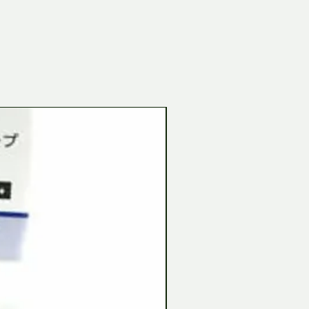
Tamiya