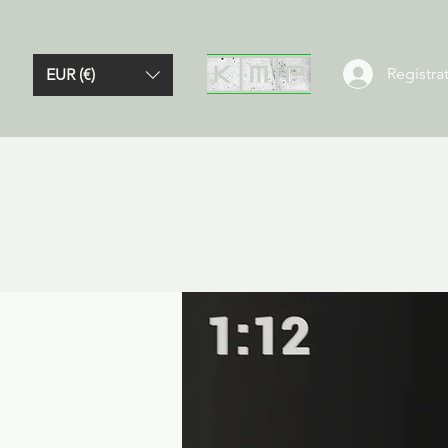
Registrat
EUR (€)