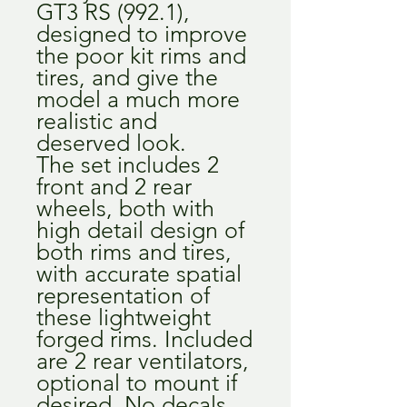
GT3 RS (992.1),
designed to improve
the poor kit rims and
tires, and give the
model a much more
realistic and
deserved look.
The set includes 2
front and 2 rear
wheels, both with
high detail design of
both rims and tires,
with accurate spatial
representation of
these lightweight
forged rims. Included
are 2 rear ventilators,
optional to mount if
desired. No decals