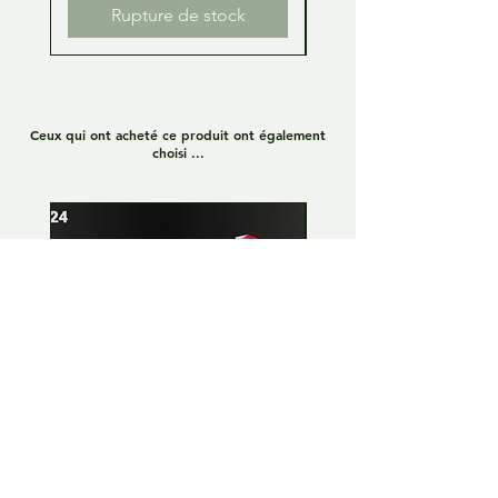
Rupture de stock
Ceux qui ont acheté ce produit ont également
choisi ...
Lamborghini Huracan GT3
Lamborghini Huracan
EVO 1:24 Full kit - LP Racing
EVO 1:24 Full kit - Or
n°8
Team n°19