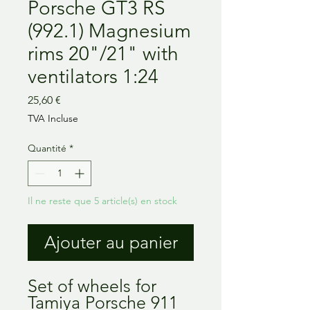
Porsche GT3 RS
(992.1) Magnesium
rims 20"/21" with
ventilators 1:24
Prix
25,60 €
TVA Incluse
Quantité
*
Il ne reste que 5 article(s) en stock
Ajouter au panier
Set of wheels for
Tamiya Porsche 911