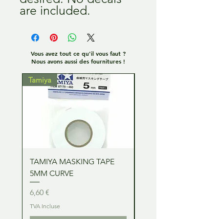
are included.
Vous avez tout ce qu'il vous faut ?
Nous avons aussi des fournitures !
Tamiya
Tamiya
TAMIYA MASKING TAPE
TAMIYA MASKING TA
5MM CURVE
2MM CURVE
Prix
Prix
6,60 €
6,60 €
TVA Incluse
TVA Incluse