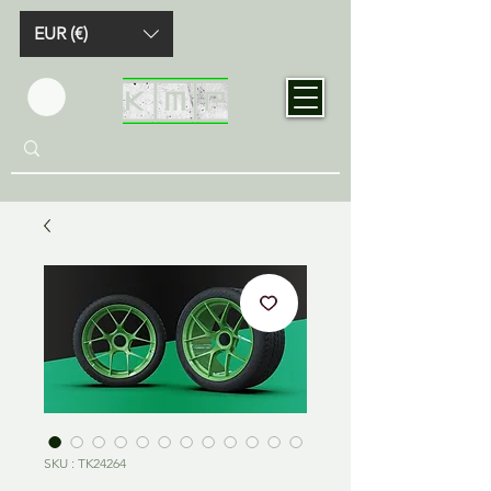
EUR (€)
SKU : TK24264