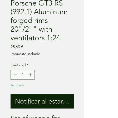
Porsche GT3 RS
(992.1) Aluminum
forged rims
20"/21" with
ventilators 1:24
Precio
25,60 €
Impuesto incluido
Cantidad
*
Agotado
Notificar al estar disponible
Set of wheels for