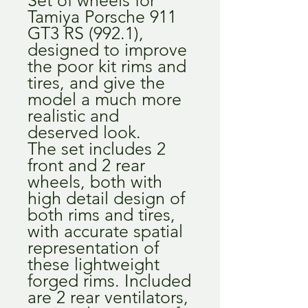
Tamiya Porsche 911
GT3 RS (992.1),
designed to improve
the poor kit rims and
tires, and give the
model a much more
realistic and
deserved look.
The set includes 2
front and 2 rear
wheels, both with
high detail design of
both rims and tires,
with accurate spatial
representation of
these lightweight
forged rims. Included
are 2 rear ventilators,