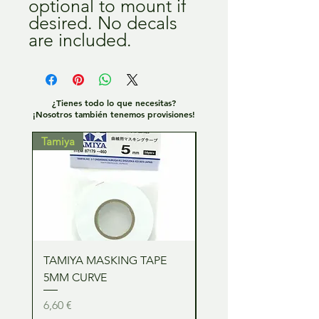
optional to mount if
desired. No decals
are included.
¿Tienes todo lo que necesitas?
¡Nosotros también tenemos provisiones!
Tamiya
Tamiya
TAMIYA MASKING TAPE
TAMIYA MASKING TA
5MM CURVE
2MM CURVE
Precio
Precio
6,60 €
6,60 €