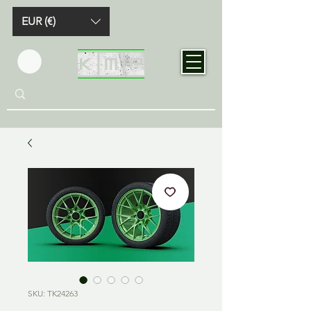
EUR (€)
SKU: TK24263